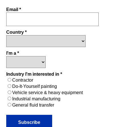
Email *
Country *
I'm a *
Industry I'm interested in *
Contractor
Do-It-Yourself painting
Vehicle service & heavy equipment
Industrial manufacturing
General fluid transfer