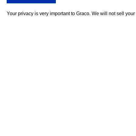
Your privacy is very important to Graco. We will not sell you